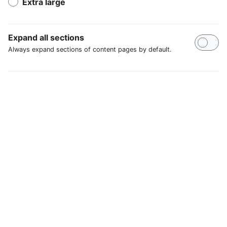
Extra large
Expand all sections
Always expand sections of content pages by default.