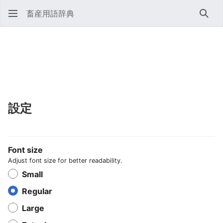
畜産用語辞典
検索
設定
Font size
Adjust font size for better readability.
Small
Regular
Large