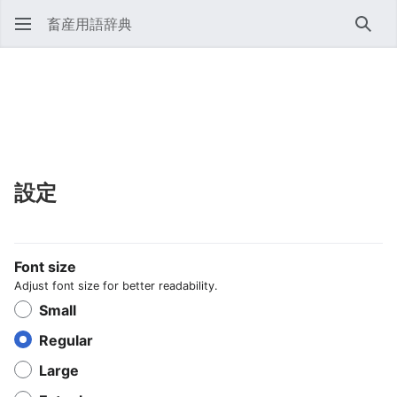
畜産用語辞典
検索
設定
Font size
Adjust font size for better readability.
Small
Regular
Large