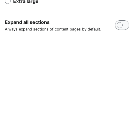
Extra large
Expand all sections
Always expand sections of content pages by default.