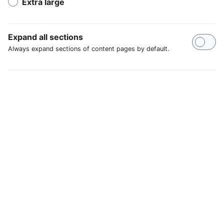
Extra large
Expand all sections
Always expand sections of content pages by default.