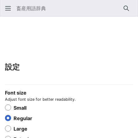
畜産用語辞典
検索
設定
Font size
Adjust font size for better readability.
Small
Regular
Large